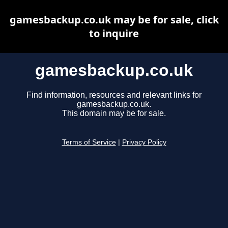
gamesbackup.co.uk may be for sale, click
to inquire
gamesbackup.co.uk
Find information, resources and relevant links for
gamesbackup.co.uk.
This domain may be for sale.
Terms of Service
|
Privacy Policy